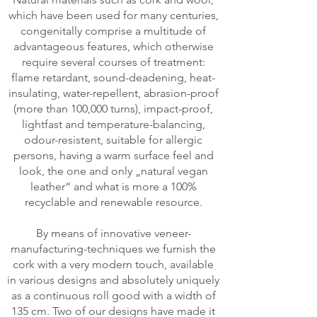
which have been used for many centuries,
congenitally comprise a multitude of
advantageous features, which otherwise
require several courses of treatment:
flame retardant, sound-deadening, heat-
insulating, water-repellent, abrasion-proof
(more than 100,000 turns), impact-proof,
lightfast and temperature-balancing,
odour-resistent, suitable for allergic
persons, having a warm surface feel and
look, the one and only „natural vegan
leather“ and what is more a 100%
recyclable and renewable resource.
By means of innovative veneer-
manufacturing-techniques we furnish the
cork with a very modern touch, available
in various designs and absolutely uniquely
as a continuous roll good with a width of
135 cm. Two of our designs have made it