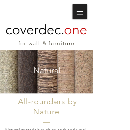
for wall & furniture
All-rounders by
Nature
Natural materials such as cork and wool,