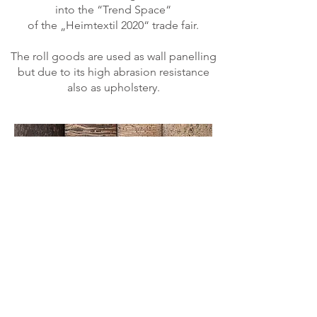
into the “Trend Space“
of the „Heimtextil 2020“ trade fair.
The roll goods are used as wall panelling
but due to its high abrasion resistance
also as upholstery.