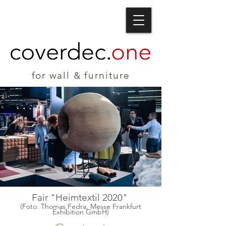
for wall & furniture
Fair "Heimtextil 2020"
(Foto: Thomas Fedra, Messe Frankfurt
Exhibition GmbH)